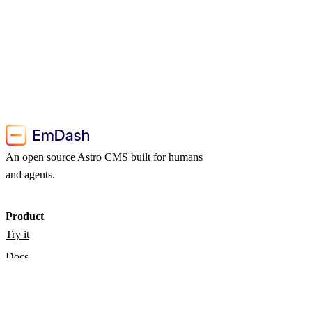
An open source Astro CMS built for humans
and agents.
Product
Try it
Docs
Blog