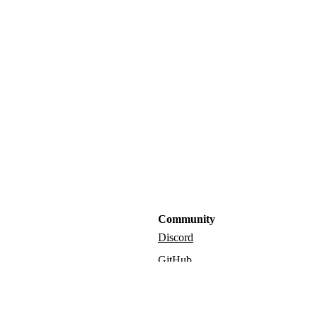
Community
Discord
GitHub
Admin