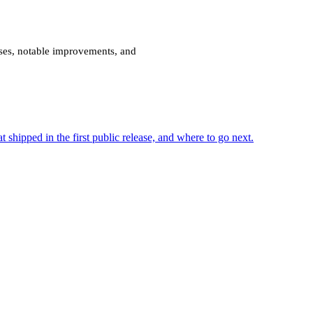
ses, notable improvements, and
shipped in the first public release, and where to go next.