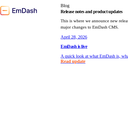
Blog
Release notes and product updates
This is where we announce new relea
major changes to EmDash CMS.
April 28, 2026
EmDash is live
A quick look at what EmDash is, what 
Read update